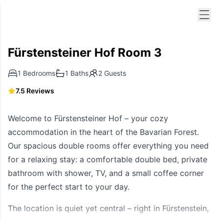
Men
Fürstensteiner Hof Room 3
1 Bedrooms
1 Baths
2 Guests
7.5 Reviews
Welcome to Fürstensteiner Hof – your cozy
accommodation in the heart of the Bavarian Forest.
Our spacious double rooms offer everything you need
for a relaxing stay: a comfortable double bed, private
bathroom with shower, TV, and a small coffee corner
for the perfect start to your day.
The location is quiet yet central – right in Fürstenstein,