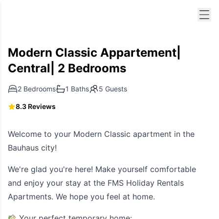
Men
Modern Classic Appartement|
Central| 2 Bedrooms
2 Bedrooms
1 Baths
5 Guests
8.3 Reviews
Welcome to your Modern Classic apartment in the
Bauhaus city!
We're glad you're here! Make yourself comfortable
and enjoy your stay at the FMS Holiday Rentals
Apartments. We hope you feel at home.
Your perfect temporary home: