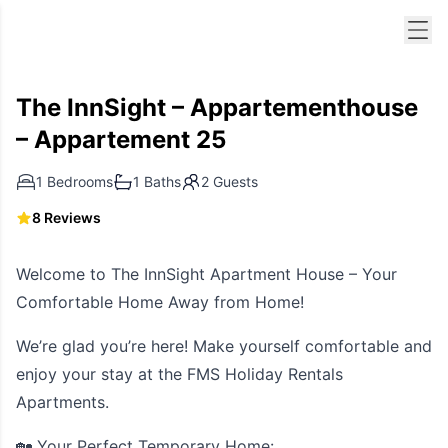
Men
The InnSight – Appartementhouse
– Appartement 25
1 Bedrooms
1 Baths
2 Guests
8 Reviews
Welcome to The InnSight Apartment House – Your
Comfortable Home Away from Home!
We’re glad you’re here! Make yourself comfortable and
enjoy your stay at the FMS Holiday Rentals
Apartments.
🏡 Your Perfect Temporary Home: